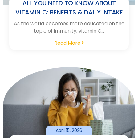
ALL YOU NEED TO KNOW ABOUT
VITAMIN C: BENEFITS & DAILY INTAKE
As the world becomes more educated on the
topic of immunity, vitamin C…
Read More
April 15, 2026