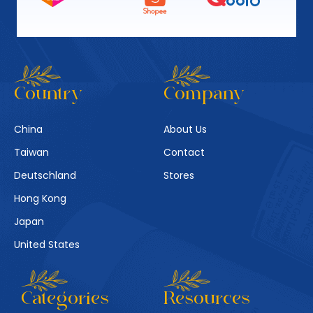
Country
Company
China
About Us
Taiwan
Contact
Deutschland
Stores
Hong Kong
Japan
United States
Categories
Resources