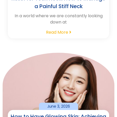
a Painful Stiff Neck
In a world where we are constantly looking
down at
Read More
June 3, 2026
How to Have Glowing Skin: Achieving