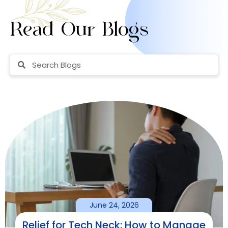
Read Our Blogs
June 24, 2026
Relief for Tech Neck: How to Manage