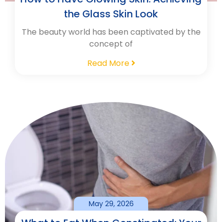
the Glass Skin Look
The beauty world has been captivated by the
concept of
Read More
May 29, 2026