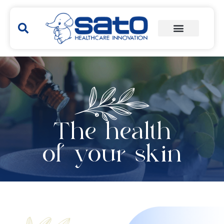
The health
of your skin