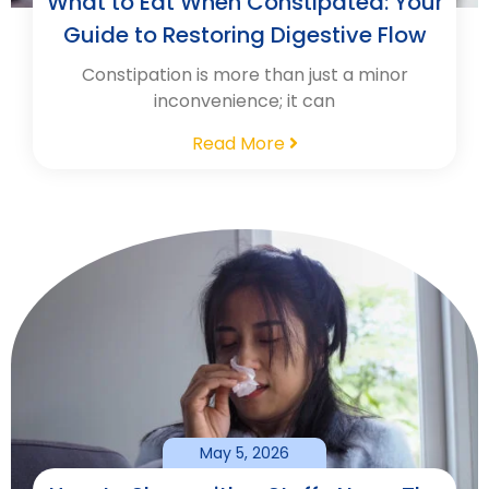
What to Eat When Constipated: Your
Guide to Restoring Digestive Flow
Constipation is more than just a minor
inconvenience; it can
Read More
May 5, 2026