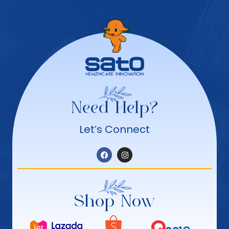
Need Help?
Let’s Connect
Shop Now