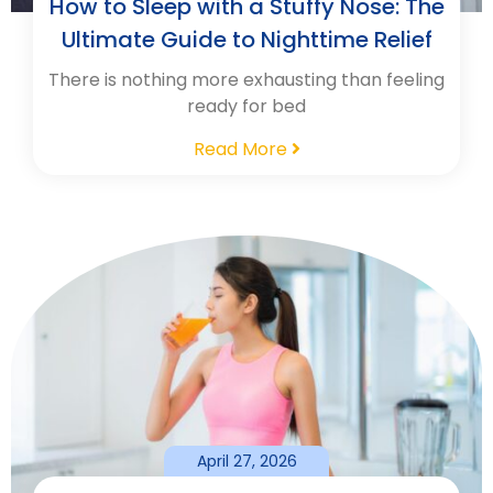
How to Sleep with a Stuffy Nose: The
Ultimate Guide to Nighttime Relief
There is nothing more exhausting than feeling
ready for bed
Read More
April 27, 2026