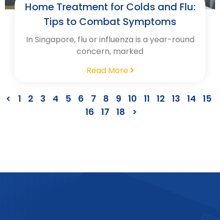
Home Treatment for Colds and Flu:
Tips to Combat Symptoms
In Singapore, flu or influenza is a year-round
concern, marked
Read More
<
1
2
3
4
5
6
7
8
9
10
11
12
13
14
15
16
17
18
>