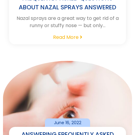
ABOUT NAZAL SPRAYS ANSWERED
Nazal sprays are a great way to get rid of a
runny or stuffy nose — but only…
Read More
June 16, 2022
ANSWERING FREQUENTLY ASKED