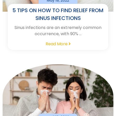
May 19, 2022
5 TIPS ON HOW TO FIND RELIEF FROM
SINUS INFECTIONS
Sinus infections are an extremely common
occurrence, with 90% …
Read More