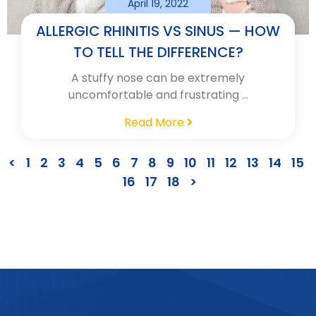
April 19, 2022
ALLERGIC RHINITIS VS SINUS — HOW
TO TELL THE DIFFERENCE?
A stuffy nose can be extremely
uncomfortable and frustrating …
Read More
<
1
2
3
4
5
6
7
8
9
10
11
12
13
14
15
16
17
18
>