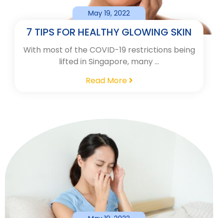
May 19, 2022
7 TIPS FOR HEALTHY GLOWING SKIN
With most of the COVID-19 restrictions being
lifted in Singapore, many …
Read More