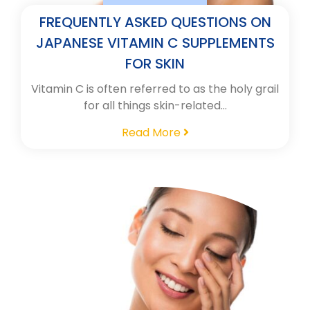
FREQUENTLY ASKED QUESTIONS ON
JAPANESE VITAMIN C SUPPLEMENTS
FOR SKIN
Vitamin C is often referred to as the holy grail
for all things skin-related…
Read More