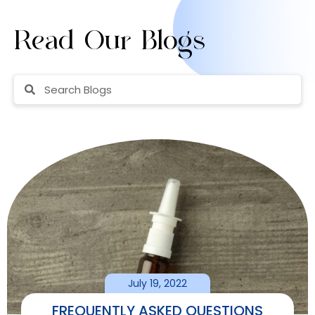
Read Our Blogs
July 19, 2022
FREQUENTLY ASKED QUESTIONS