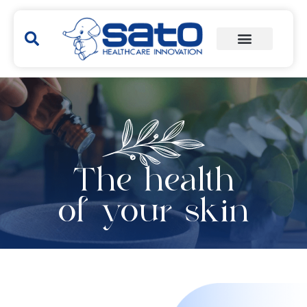
The health
of your skin