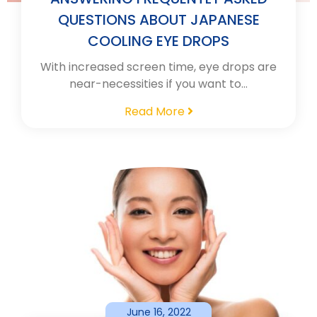
QUESTIONS ABOUT JAPANESE
COOLING EYE DROPS
With increased screen time, eye drops are
near-necessities if you want to…
Read More
June 16, 2022