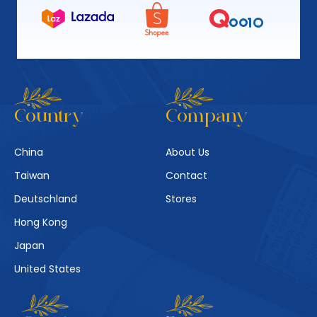
Country
Company
China
About Us
Taiwan
Contact
Deutschland
Stores
Hong Kong
Japan
United States