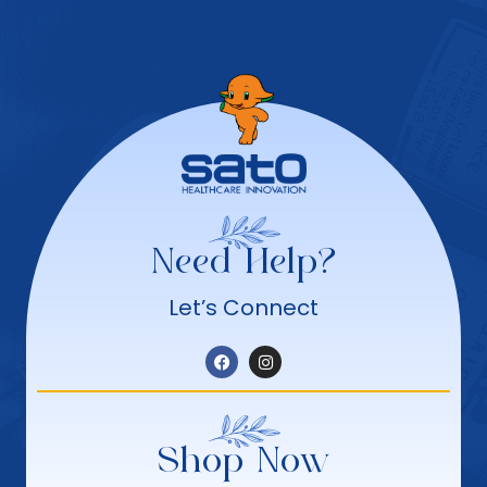
Need Help?
Let’s Connect
Shop Now