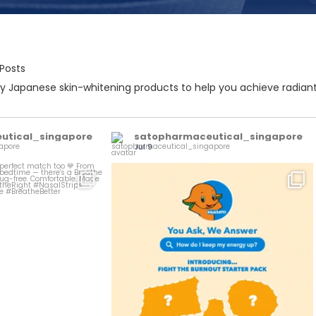
 Posts
 Japanese skin-whitening products to help you achieve radiant,
utical_singapore
satopharmaceutical_singapore
Jul 9
Burnout? Not on our watch.
he perfect match too
...
...
Here`s
0
1
0