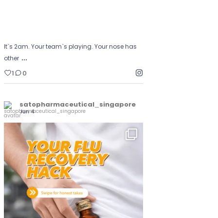
It`s 2am. Your team`s playing. Your nose has
…
other
1
0
satopharmaceutical_singapore
Jun 4
The go-to recovery-week essential
...
Yunker
0
0