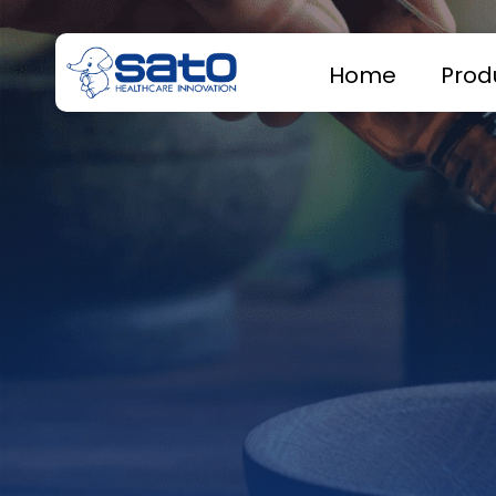
Home
Prod