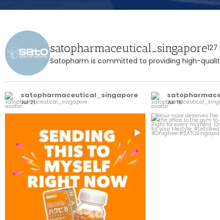
satopharmaceutical_singapore
127
Satopharm is committed to providing high-quality
satopharmaceutical_singapore
satopharmace
Jul 21
Jul 16
Your bestie called, she said don’t sleep on
Your nose deserves t
...
this
1
3
0