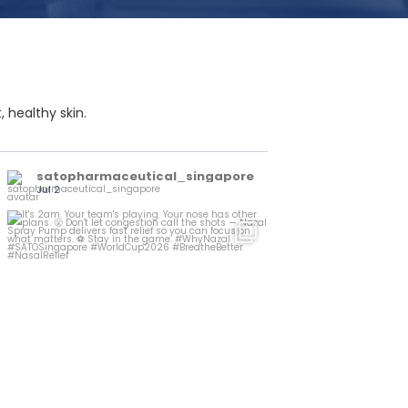
 healthy skin.
satopharmaceutical_singapore
Jul 2
It`s 2am. Your team`s playing. Your nose has
...
other
1
0