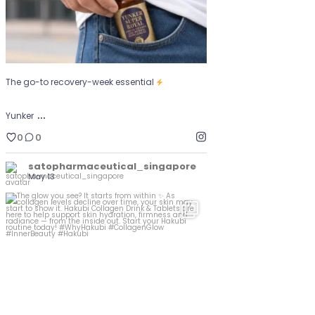
The go-to recovery-week essential
…
Yunker
0
0
satopharmaceutical_singapore
May 13
The glow you see? It starts from within
...