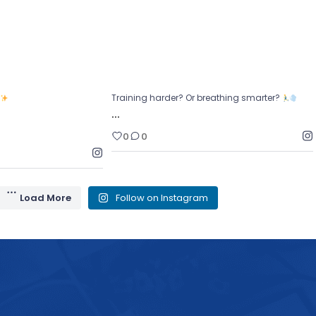
0
0
0
?
Training harder? Or breathing smarter?
…
0
0
Load More
Follow on Instagram