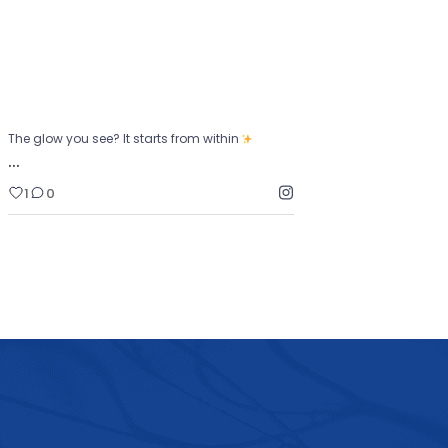
1
0
The glow you see? It starts from within
…
1
0