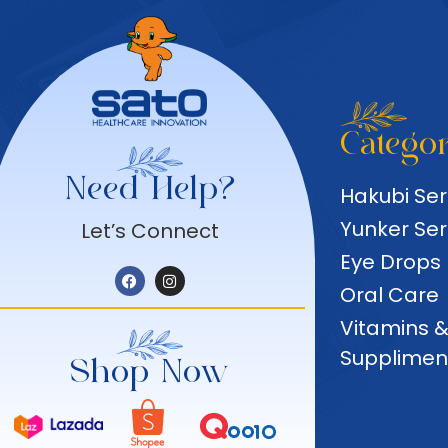
Categor
Need Help?
Hakubi Ser
Yunker Ser
Let’s Connect
Eye Drops
Oral Care
Vitamins 
Supplimen
Shop Now