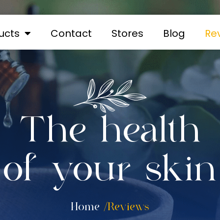
ucts
Contact
Stores
Blog
Re
The health
of your skin
Home
/Reviews