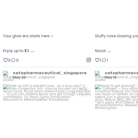
Your glow era starts here
Stuffy nose slowing y
…
…
Enjoy up to $3
Nazal
0
0
1
1
satopharmaceutical_singapore
satopharmace
May 26
May 19
Ready to g
Woke up with a blocked nose… on a busy day?
...
Get to kno