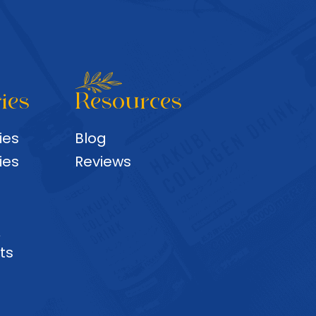
ies
Resources
ies
Blog
ies
Reviews
&
ts