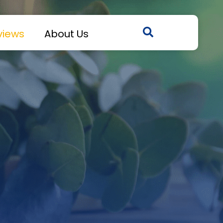
views
About Us