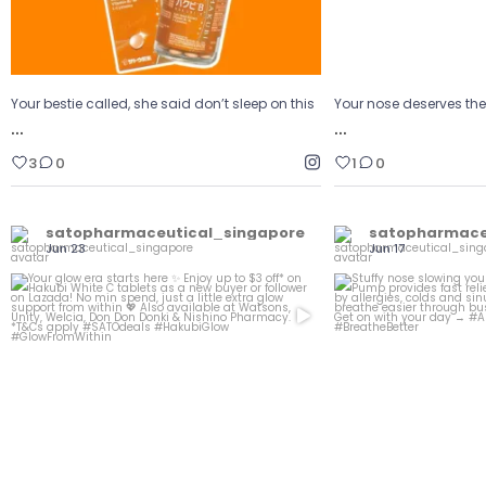
Your bestie called, she said don’t sleep on this
Your nose deserves th
…
…
3
0
1
0
satopharmaceutical_singapore
satopharmace
Jun 23
Jun 17
Your glow era starts here
Stuffy nose sl
...
Enjoy up to $3
Naz
0
0
1