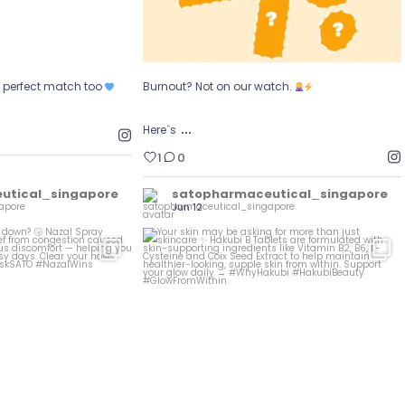
e perfect match too
Burnout? Not on our watch.
…
Here`s
1
0
utical_singapore
satopharmaceutical_singapore
Jun 12
owing you down?
...
Your skin may be asking for more than just
...
al
0
0
1