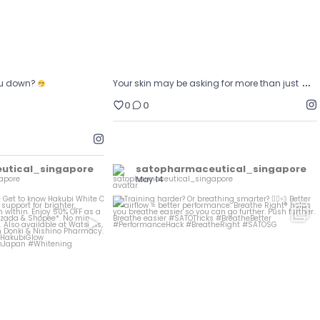
…
ou down?
Your skin may be asking for more than just
0
0
utical_singapore
satopharmaceutical_singapore
May 14
et glowing?
Training harder? Or breathing smarter?
...
...
w Hakubi