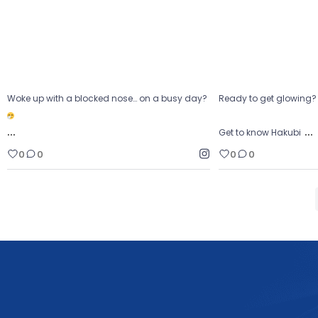
0
0
0
Woke up with a blocked nose… on a busy day?
Ready to get glowing
…
…
Get to know Hakubi
0
0
0
0