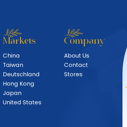
Markets
Company
China
About Us
Taiwan
Contact
Deutschland
Stores
Hong Kong
Japan
United States