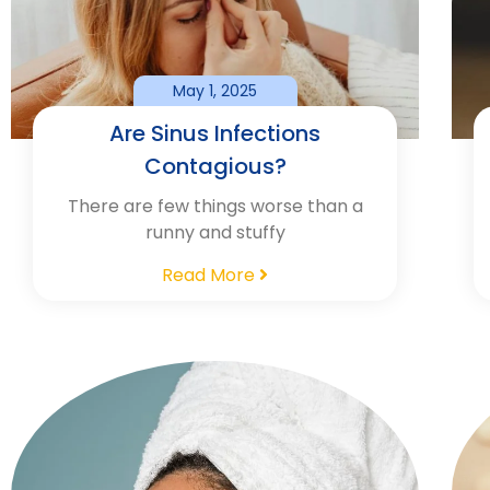
May 1, 2025
Are Sinus Infections
Contagious?
There are few things worse than a
runny and stuffy
Read More