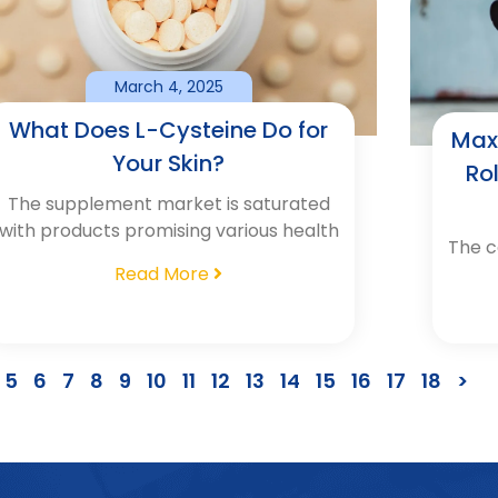
March 4, 2025
What Does L-Cysteine Do for
Max
Your Skin?
Ro
The supplement market is saturated
with products promising various health
The c
Read More
5
6
7
8
9
10
11
12
13
14
15
16
17
18
>