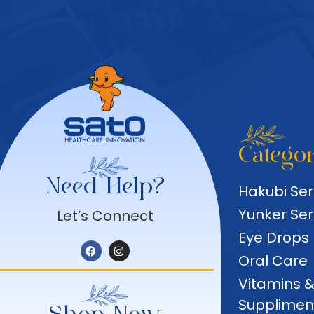
Categor
Need Help?
Hakubi Ser
Yunker Ser
Let’s Connect
Eye Drops
Oral Care
Vitamins 
Supplimen