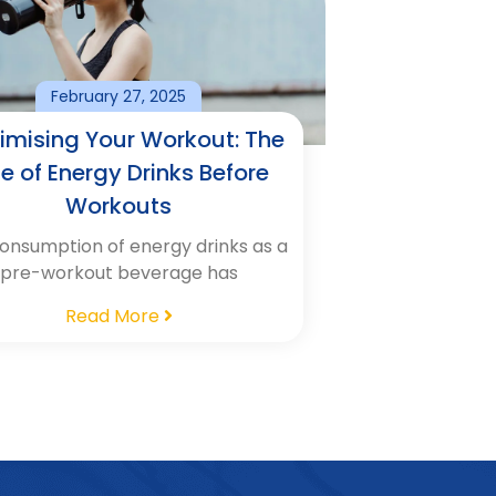
February 27, 2025
imising Your Workout: The
le of Energy Drinks Before
Workouts
onsumption of energy drinks as a
pre-workout beverage has
Read More