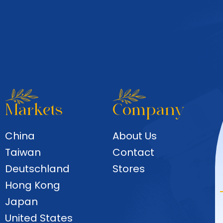
Markets
Company
China
About Us
Taiwan
Contact
Deutschland
Stores
Hong Kong
Japan
United States