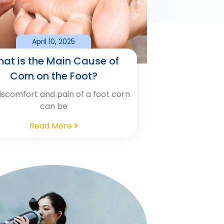
April 10, 2025
at is the Main Cause of
Corn on the Foot?
iscomfort and pain of a foot corn
can be
Read More