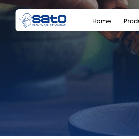
Home
Prod