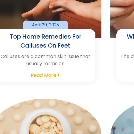
April 29, 2025
Top Home Remedies For
Wh
Calluses On Feet
Calluses are a common skin issue that
The d
usually forms on
Read More