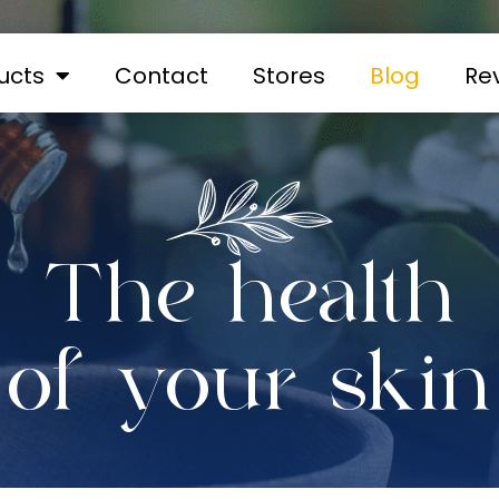
ucts
Contact
Stores
Blog
Re
The health
of your skin