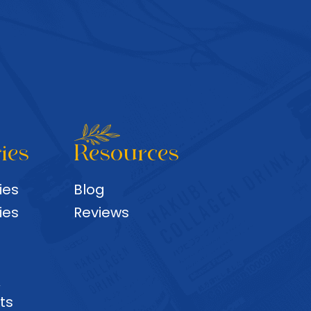
ies
Resources
ies
Blog
ies
Reviews
&
ts