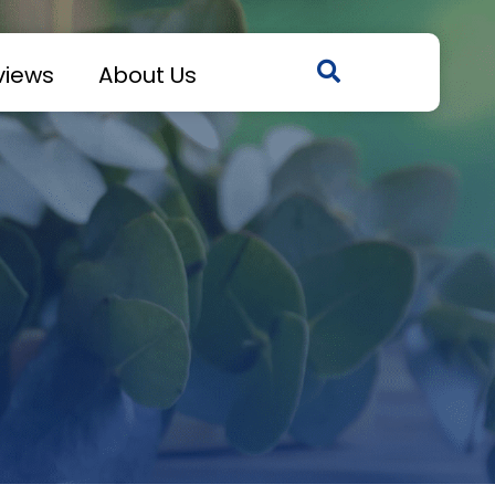
views
About Us