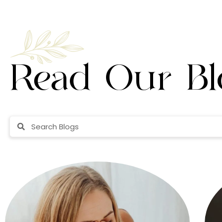
Read Our Bl