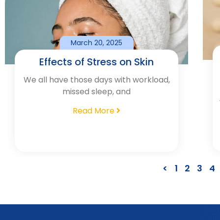
March 20, 2025
Effects of Stress on Skin
We all have those days with workload,
missed sleep, and
Read More
<
1
2
3
4