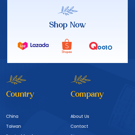
Shop Now
Country
Company
China
About Us
Taiwan
Contact