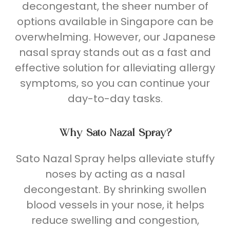
decongestant, the sheer number of
options
available in Singapore can be
overwhelming. However, our Japanese
nasal spray stands out as a fast and
effective solution for alleviating allergy
symptoms, so you can continue your
day-to-day tasks.
Why Sato
Nazal Spray
?
Sato Nazal Spray helps alleviate stuffy
noses by acting as a nasal
decongestant. By shrinking swollen
blood vessels in your nose, it helps
reduce swelling and congestion,