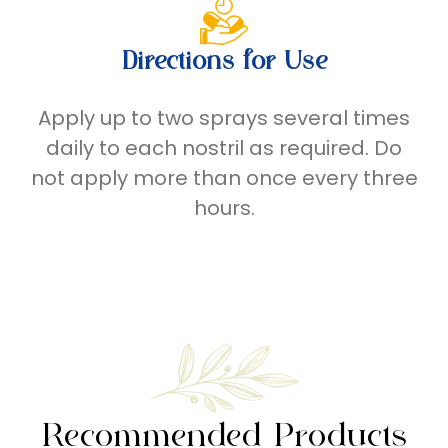
Directions for Use
Apply up to two sprays several times
daily to each nostril as required. Do
not apply more than once every three
hours.
Recommended Products