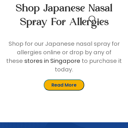
Shop Japanese Nasal
Spray For Allergies
Shop for our Japanese nasal spray for
allergies online or drop by any of
these
stores in Singapore
to purchase it
today.
Read More