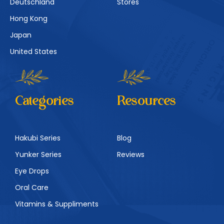
Deutschland
Stores
Hong Kong
Japan
United States
Categories
Resources
Hakubi Series
Blog
Yunker Series
Reviews
Eye Drops
Oral Care
Vitamins & Suppliments