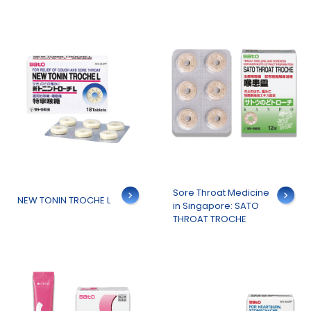
Details
Sore Throat Medicine
Details
NEW TONIN TROCHE L
in Singapore: SATO
THROAT TROCHE