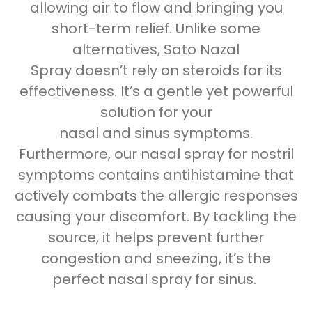
allowing air to flow and bringing you
short-term relief. Unlike some
alternatives, Sato Nazal
Spray doesn’t rely on steroids for its
effectiveness. It’s a gentle yet powerful
solution for your
nasal and
sinus
symptoms.
Furthermore, our nasal spray for
nostril
symptoms contains antihistamine that
actively combats the allergic responses
causing your discomfort. By tackling the
source, it helps
prevent further
congestion and sneezing, it’s the
perfect
nasal spray for sinus
.