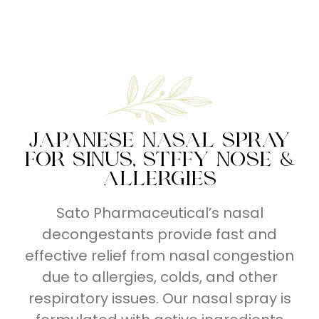
Series
Series
Breathe
Right
JAPANESE NASAL SPRAY
FOR SINUS, STFFY NOSE &
ALLERGIES
Sato Pharmaceutical’s nasal
decongestants provide fast and
effective relief from nasal congestion
due to allergies, colds, and other
respiratory issues. Our nasal spray is