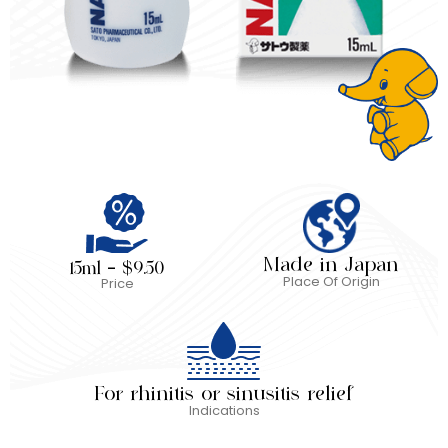
Made in Japan
15ml – $9.50
Place Of Origin
Price
For rhinitis or sinusitis relief
Indications