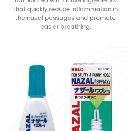
formulated with active ingredients
that quickly reduce inflammation in
the nasal passages and promote
easier breathing.