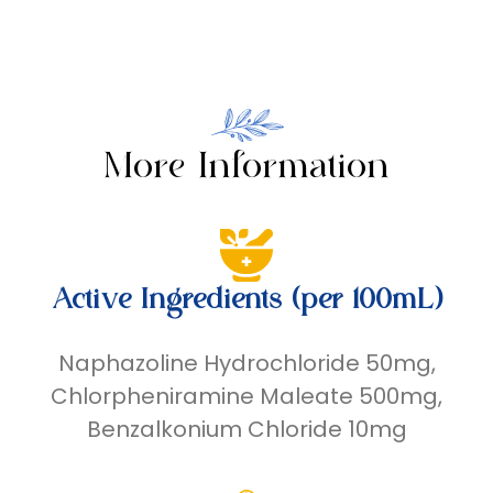
More Information
Active Ingredients (per 100mL)
Naphazoline Hydrochloride 50mg,
Chlorpheniramine Maleate 500mg,
Benzalkonium Chloride 10mg