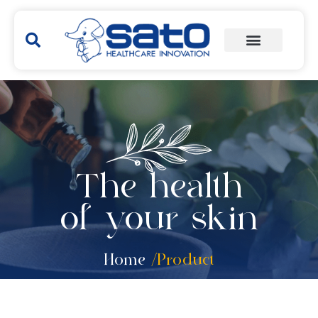
The health
of your skin
Home
/Product
Hakubi
Yunker
Remedies