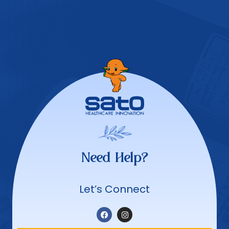
Need Help?
Let’s Connect