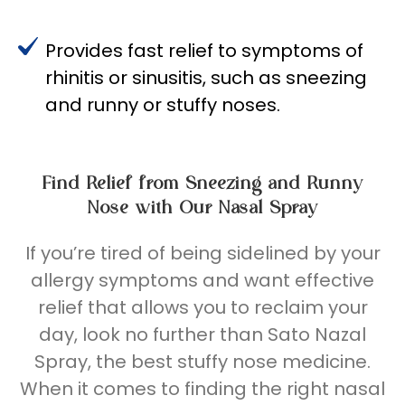
Provides fast relief to symptoms of
rhinitis or sinusitis, such as sneezing
and runny or stuffy noses.
Find Relief from Sneezing and Runny
Nose with Our Nasal Spray
If
you’re
tired of being sidelined by your
allergy symptoms and want effective
relief that allows you to reclaim your
day, look no further than Sato Nazal
Spray
, t
he best stuffy nose medicine
.
When it comes to finding the right nasal