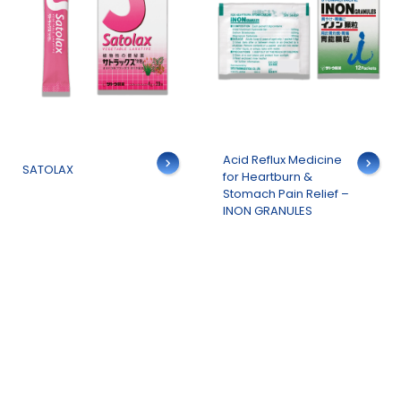
Details
Acid Reflux Medicine
Details
SATOLAX
for Heartburn &
Stomach Pain Relief –
INON GRANULES