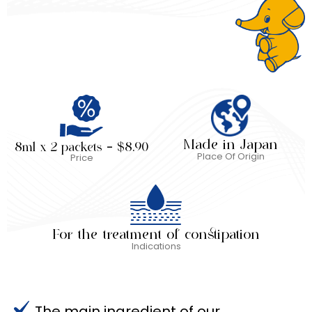
Made in Japan
8ml x 2 packets – $8.90
Place Of Origin
Price
For the treatment of constipation
Indications
The main ingredient of our