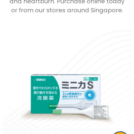
and heartburn. Purchase online today
or from our stores around Singapore.