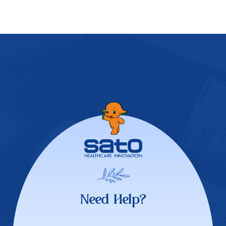
Need Help?