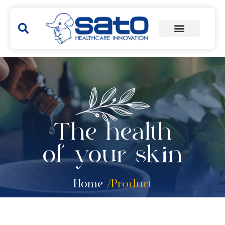
The health
of your skin
Home
/Product
Hakubi
Yunker
Remedies