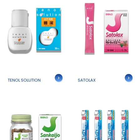
Details
Details
TENOL SOLUTION
SATOLAX