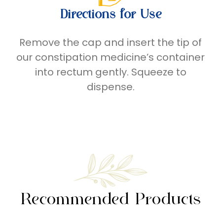
Directions for Use
Remove
the
cap and insert the tip of
our
constipation medicine’s
container
into rectum gently. Squeeze to
dispense.
Recommended Products