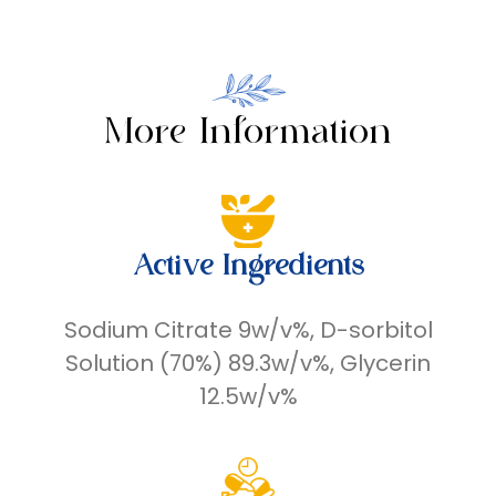
More Information
Active Ingredients
Sodium Citrate 9w/v%, D-sorbitol
Solution (70%) 89.3w/v%, Glycerin
12.5w/v%