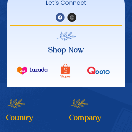
Let’s Connect
Shop Now
Country
Company