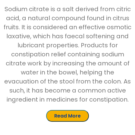
Sodium citrate is a salt derived from citric
acid, a natural compound found in citrus
fruits. It is considered an effective osmotic
laxative, which has faecal softening and
lubricant properties. Products for
constipation relief containing sodium
citrate work by increasing the amount of
water in the bowel, helping the
evacuation of the stool from the colon. As
such, it has become a common active
ingredient in medicines for constipation.
Read More