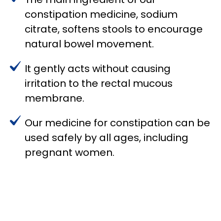
constipation medicine, sodium
citrate, softens stools to encourage
natural bowel movement.
It gently acts without causing
irritation to the rectal mucous
membrane.
Our medicine for constipation can be
used safely by all ages, including
pregnant women.