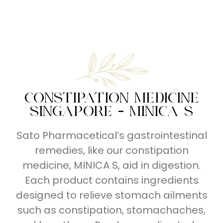
Series
Series
Breathe
Right
CONSTIPATION MEDICINE
SINGAPORE - MINICA S
Sato Pharmacetical’s gastrointestinal
remedies, like our constipation
medicine, MINICA S, aid in digestion.
Each product contains ingredients
designed to relieve stomach ailments
such as constipation, stomachaches,