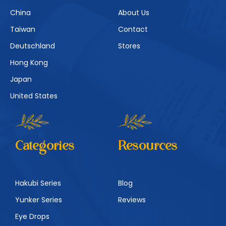
China
About Us
Taiwan
Contact
Deutschland
Stores
Hong Kong
Japan
United States
Categories
Resources
Hakubi Series
Blog
Yunker Series
Reviews
Eye Drops