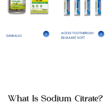
Details
ACESS TOOTHBRUSH
Details
SANKAIJO
REGULAR/ SOFT
What Is Sodium Citrate?