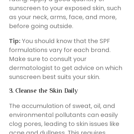
sunscreen to your exposed skin, such
as your neck, arms, face, and more,
before going outside.
Tip:
You should know that the SPF
formulations vary for each brand.
Make sure to consult your
dermatologist to get advice on which
sunscreen best suits your skin.
3. Cleanse the Skin Daily
The accumulation of sweat, oil, and
environmental pollutants can easily
clog pores, leading to skin issues like
acne and dullness. This requires