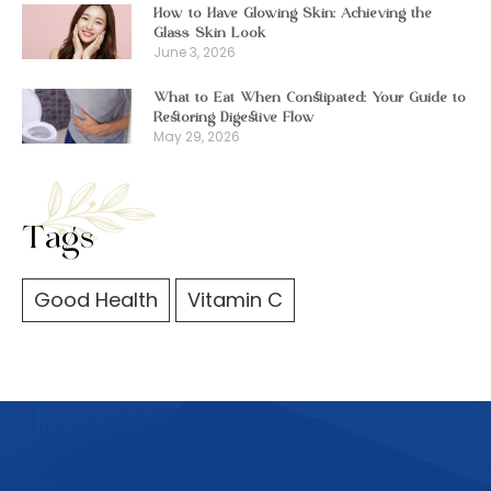
How to Have Glowing Skin: Achieving the
Glass Skin Look
June 3, 2026
What to Eat When Constipated: Your Guide to
Restoring Digestive Flow
May 29, 2026
Tags
Good Health
Vitamin C