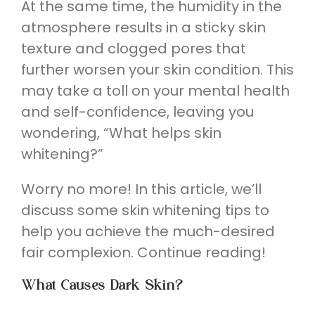
At the same time, the humidity in the
atmosphere results in a sticky skin
texture and clogged pores that
further worsen your skin condition. This
may take a toll on your mental health
and self-confidence, leaving you
wondering, “What helps skin
whitening?”
Worry no more! In this article, we’ll
discuss some skin whitening tips to
help you achieve the much-desired
fair complexion. Continue reading!
What Causes Dark Skin?