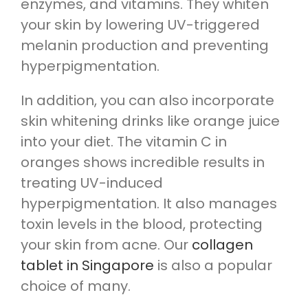
enzymes, and vitamins. They whiten
your skin by lowering UV-triggered
melanin production and preventing
hyperpigmentation.
In addition, you can also incorporate
skin whitening drinks like orange juice
into your diet. The vitamin C in
oranges shows incredible results in
treating UV-induced
hyperpigmentation. It also manages
toxin levels in the blood, protecting
your skin from acne. Our
collagen
tablet in Singapore
is also a popular
choice of many.