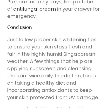
Prepare for rainy days, keep a tube
of
antifungal cream
in your drawer for
emergency.
Conclusion
Just follow proper skin whitening tips
to ensure your skin stays fresh and
fair in the highly humid Singaporean
weather. A few things that help are
applying sunscreen and cleansing
the skin twice daily. In addition, focus
on taking a healthy diet and
incorporating antioxidants to keep
your skin protected from UV damage.