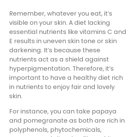
Remember, whatever you eat, it’s
visible on your skin. A diet lacking
essential nutrients like vitamins C and
E results in uneven skin tone or skin
darkening. It’s because these
nutrients act as a shield against
hyperpigmentation. Therefore, it’s
important to have a healthy diet rich
in nutrients to enjoy fair and lovely
skin.
For instance, you can take papaya
and pomegranate as both are rich in
polyphenols, phytochemicals,