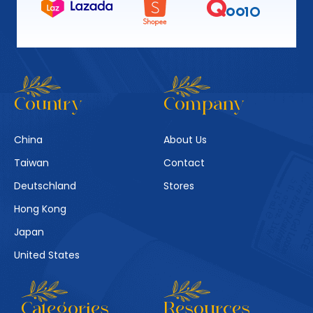
Country
Company
China
About Us
Taiwan
Contact
Deutschland
Stores
Hong Kong
Japan
United States
Categories
Resources