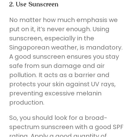
2. Use Sunscreen
No matter how much emphasis we
put on it, it’s never enough. Using
sunscreen, especially in the
Singaporean weather, is mandatory.
A good sunscreen ensures you stay
safe from sun damage and air
pollution. It acts as a barrier and
protects your skin against UV rays,
preventing excessive melanin
production.
So, you should look for a broad-
spectrum sunscreen with a good SPF
rating. Apply a good quantity of