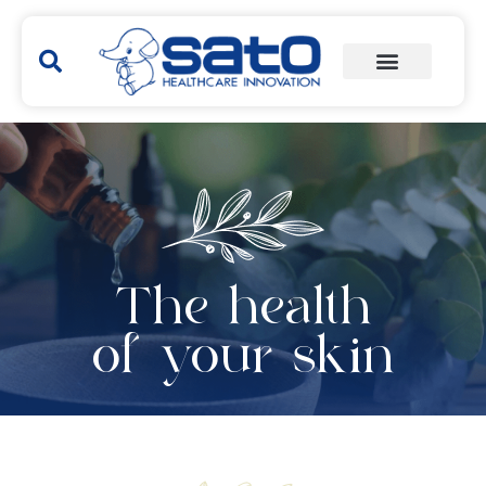
The health
of your skin