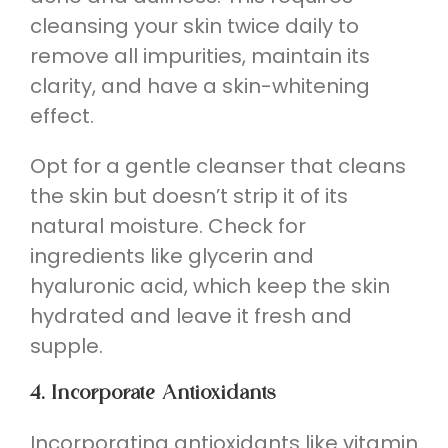
cleansing your skin twice daily to
remove all impurities, maintain its
clarity, and have a skin-whitening
effect.
Opt for a gentle cleanser that cleans
the skin but doesn’t strip it of its
natural moisture. Check for
ingredients like glycerin and
hyaluronic acid, which keep the skin
hydrated and leave it fresh and
supple.
4. Incorporate Antioxidants
Incorporating antioxidants like vitamin