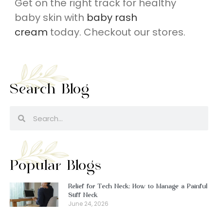
Get on the right track for healthy
baby skin with
baby rash
cream
today. Checkout our stores.
Search Blog
Popular Blogs
Relief for Tech Neck: How to Manage a Painful
Stiff Neck
June 24, 2026