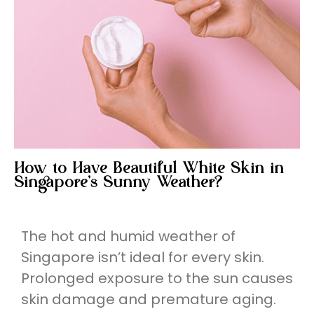
How to Have Beautiful White Skin in
Singapore’s Sunny Weather?
The hot and humid weather of
Singapore isn’t ideal for every skin.
Prolonged exposure to the sun causes
skin damage and premature aging.