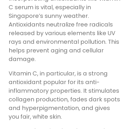
C serum is vital, especially in
Singapore’s sunny weather.
Antioxidants neutralize free radicals
released by various elements like UV
rays and environmental pollution. This
helps prevent aging and cellular
damage.
Vitamin C, in particular, is a strong
antioxidant popular for its anti-
inflammatory properties. It stimulates
collagen production, fades dark spots
and hyperpigmentation, and gives
you fair, white skin.