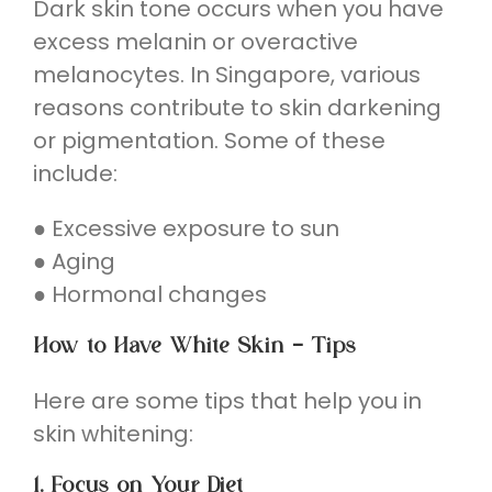
Dark skin tone occurs when you have
excess melanin or overactive
melanocytes. In Singapore, various
reasons contribute to skin darkening
or pigmentation. Some of these
include:
● Excessive exposure to sun
● Aging
● Hormonal changes
How to Have White Skin – Tips
Here are some tips that help you in
skin whitening:
1. Focus on Your Diet