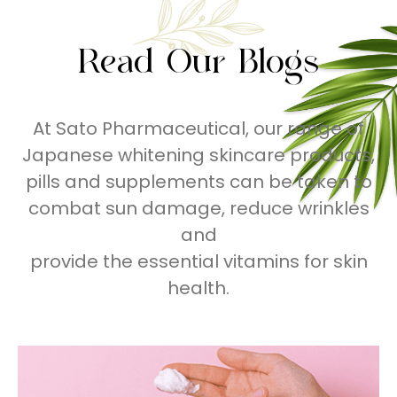
Read Our Blogs
At Sato Pharmaceutical, our range of
Japanese whitening skincare products,
pills and supplements can be taken to
combat sun damage, reduce wrinkles
and
provide the essential vitamins for skin
health.