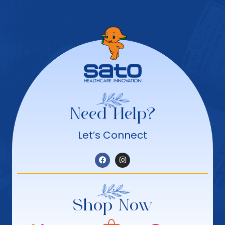
Need Help?
Let’s Connect
Shop Now