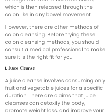
which is then released through the
colon like in any bowel movement.
However, there are other methods of
colon cleansing. Before trying these
colon cleansing methods, you should
consult a medical professional to make
sure it is the right fit for you.
1.
Juice Cleanse
A juice cleanse involves consuming only
fruit and vegetable juices for a specific
duration.
There are claims that juice
cleanses can detoxify the body,
promote weight loss, and improve your