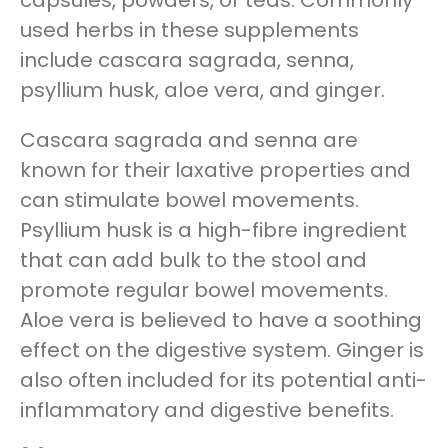
capsules, powders, or teas. Commonly
used herbs in these supplements
include cascara sagrada, senna,
psyllium husk, aloe vera, and ginger.
Cascara sagrada and senna are
known for their laxative properties and
can stimulate bowel movements.
Psyllium husk is a high-fibre ingredient
that can add bulk to the stool and
promote regular bowel movements.
Aloe vera is believed to have a soothing
effect on the digestive system. Ginger is
also often included for its potential anti-
inflammatory and digestive benefits.