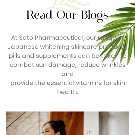
Read Our Blogs
At Sato Pharmaceutical, our range of
Japanese whitening skincare products,
pills and supplements can be taken to
combat sun damage, reduce wrinkles
and
provide the essential vitamins for skin
health.