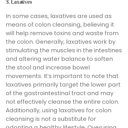
3.
Laxatives
In some cases, laxatives are used as
means of colon cleansing, believing it
will help remove toxins and waste from
the colon. Generally, laxatives work by
stimulating the muscles in the intestines
and altering water balance to soften
the stool and increase bowel
movements. It’s important to note that
laxatives primarily target the lower part
of the gastrointestinal tract and may
not effectively cleanse the entire colon.
Additionally, using laxatives for colon
cleansing is not a substitute for
adopting a healthy lifestyle. Overusing