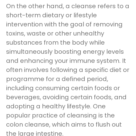
On the other hand, a cleanse refers to a
short-term dietary or lifestyle
intervention with the goal of removing
toxins, waste or other unhealthy
substances from the body while
simultaneously boosting energy levels
and enhancing your immune system. It
often involves following a specific diet or
programme for a defined period,
including consuming certain foods or
beverages, avoiding certain foods, and
adopting a healthy lifestyle. One
popular practice of cleansing is the
colon cleanse, which aims to flush out
the large intestine.