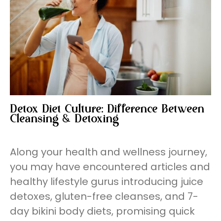
Detox Diet Culture: Difference Between
Cleansing & Detoxing
Along your health and wellness journey,
you may have encountered articles and
healthy lifestyle gurus introducing juice
detoxes, gluten-free cleanses, and 7-
day bikini body diets, promising quick