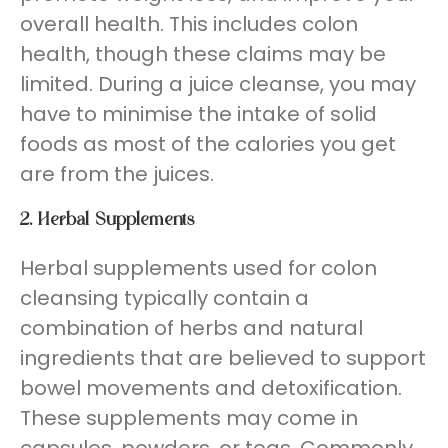
overall health. This includes colon
health, though these claims may be
limited. During a juice cleanse, you may
have to minimise the intake of solid
foods as most of the calories you get
are from the juices.
2. Herbal Supplements
Herbal supplements used for colon
cleansing typically contain a
combination of herbs and natural
ingredients that are believed to support
bowel movements and detoxification.
These supplements may come in