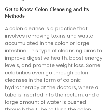
Get to Know
Colon Cleansing
and Its
Methods
A colon cleanse is a practice that
involves removing toxins and waste
accumulated in the colon or large
intestine. This type of cleansing aims to
improve digestive health, boost energy
levels, and promote weight loss. Some
celebrities even go through colon
cleanses in the form of colonic
hydrotherapy at the doctors, where a
tube is inserted into the rectum, and a
large amount of water is pushed
through the tube to flush the colon,