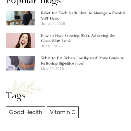
Popular Blogs
Relief for Tech Neck: How to Manage a Painful
Stiff Neck
June 24, 2026
How to Have Glowing Skin: Achieving the
Glass Skin Look
June 3, 2026
What to Eat When Constipated: Your Guide to
Restoring Digestive Flow
May 29, 2026
Tags
Good Health
Vitamin C