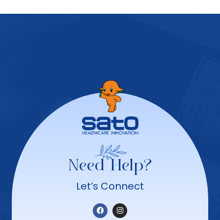
Need Help?
Let’s Connect