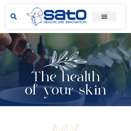
The health
of your skin