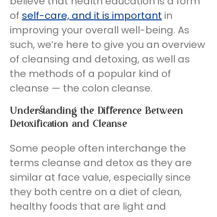
believe that health education is a form
of
self-care, and it is important
in
improving your overall well-being. As
such, we’re here to give you an overview
of cleansing and detoxing, as well as
the methods of a popular kind of
cleanse — the colon cleanse.
Understanding the Difference Between
Detoxification and Cleanse
Some people often interchange the
terms cleanse and detox as they are
similar at face value, especially since
they both centre on a diet of clean,
healthy foods that are light and