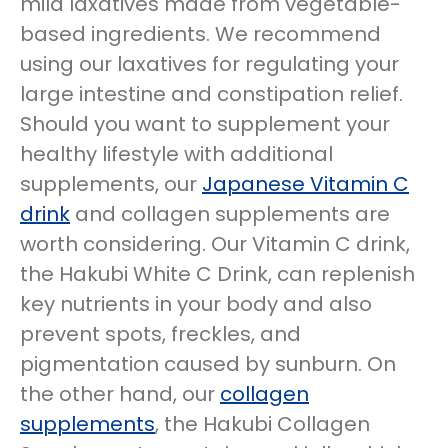
mild laxatives made from vegetable-
based ingredients. We recommend
using our laxatives for regulating your
large intestine and constipation relief.
Should you want to supplement your
healthy lifestyle with additional
supplements, our
Japanese Vitamin C
drink
and collagen supplements are
worth considering. Our Vitamin C drink,
the Hakubi White C Drink, can replenish
key nutrients in your body and also
prevent spots, freckles, and
pigmentation caused by sunburn. On
the other hand, our
collagen
supplements
, the Hakubi Collagen