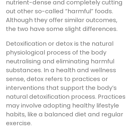
nutrient-dense and completely cutting
out other so-called “harmful” foods.
Although they offer similar outcomes,
the two have some slight differences.
Detoxification or detox is the natural
physiological process of the body
neutralising and eliminating harmful
substances. In a health and wellness
sense, detox refers to practices or
interventions that support the body’s
natural detoxification process. Practices
may involve adopting healthy lifestyle
habits, like a balanced diet and regular
exercise.