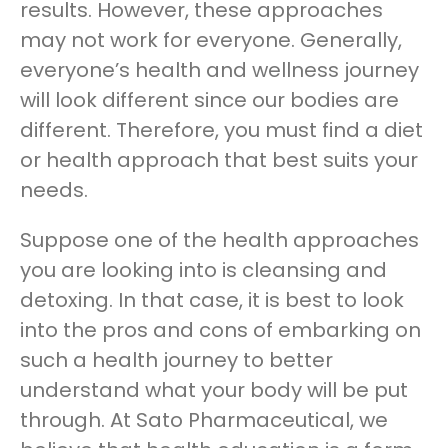
results. However, these approaches
may not work for everyone. Generally,
everyone’s health and wellness journey
will look different since our bodies are
different. Therefore, you must find a diet
or health approach that best suits your
needs.
Suppose one of the health approaches
you are looking into is cleansing and
detoxing. In that case, it is best to look
into the pros and cons of embarking on
such a health journey to better
understand what your body will be put
through. At Sato Pharmaceutical, we