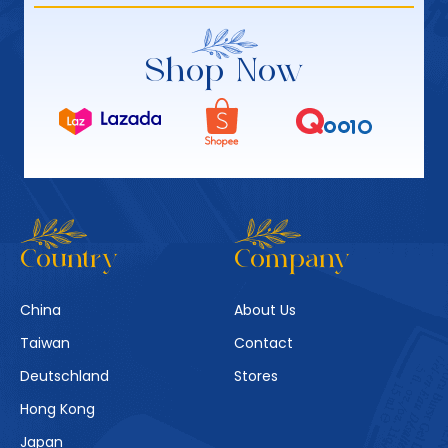
Shop Now
Country
Company
China
About Us
Taiwan
Contact
Deutschland
Stores
Hong Kong
Japan