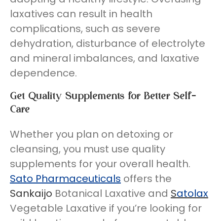
laxatives can result in health
complications, such as severe
dehydration, disturbance of electrolyte
and mineral imbalances, and laxative
dependence.
Get Quality Supplements for Better Self-
Care
Whether you plan on detoxing or
cleansing, you must use quality
supplements for your overall health.
Sato Pharmaceuticals
offers the
Sankaijo
Botanical Laxative and
S
atolax
Vegetable Laxative if you’re looking for