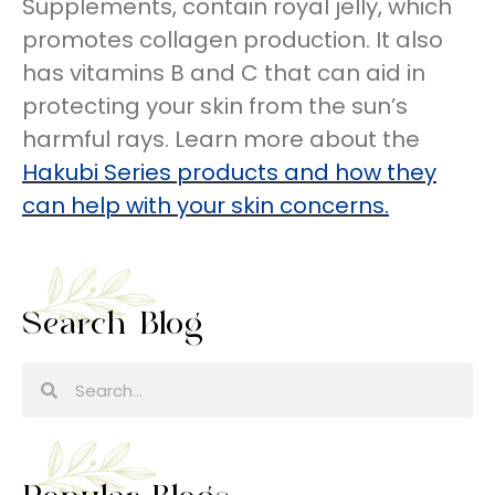
Supplements, contain royal jelly, which
promotes collagen production. It also
has vitamins B and C that can aid in
protecting your skin from the sun’s
harmful rays. Learn more about the
Hakubi Series products and how they
can help with your skin concerns
.
Search Blog