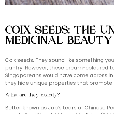
COIX SEEDS: THE 
MEDICINAL BEAUTY
Coix seeds. They sound like something you w
pantry. However, these cream-coloured te
Singaporeans would have come across in 
they hide unique properties that promote a
What are they exactly?
Better known as Job’s tears or Chinese Pe