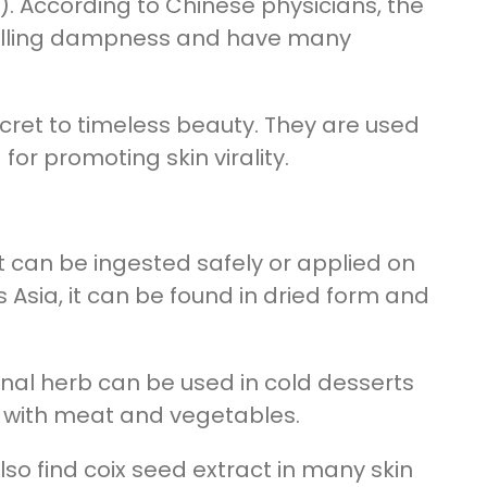
). According to Chinese physicians, the
xpelling dampness and have many
cret to timeless beauty. They are used
r promoting skin virality.
at can be ingested safely or applied on
 Asia, it can be found in dried form and
icinal herb can be used in cold desserts
em with meat and vegetables.
also find coix seed extract in many skin