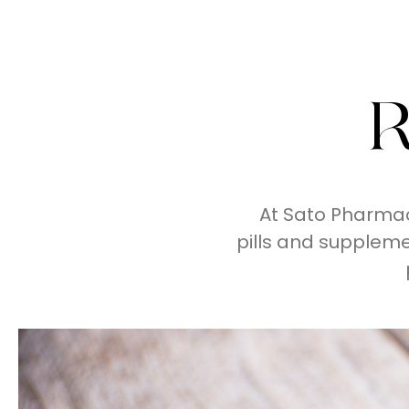
R
At Sato Pharmac
pills and supplem