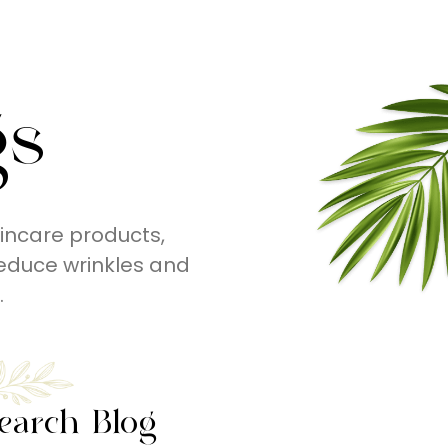
gs
incare products,
educe wrinkles and
.
earch Blog