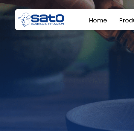
Home
Prod