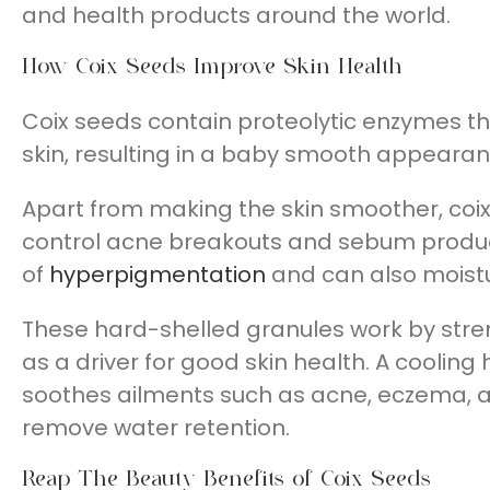
and health products around the world.
How Coix Seeds Improve Skin Health
Coix seeds contain proteolytic enzymes tha
skin, resulting in a baby smooth appearan
Apart from making the skin smoother, coix
control acne breakouts and sebum produ
of
hyperpigmentation
and can also moistur
These hard-shelled granules work by stre
as a driver for good skin health. A coolin
soothes ailments such as acne, eczema, 
remove water retention.
Reap The Beauty Benefits of Coix Seeds