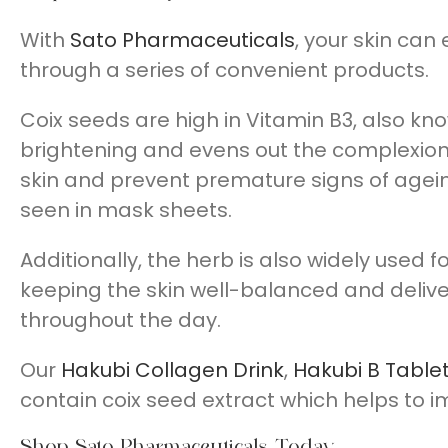
With
Sato Pharmaceuticals
, your skin can
through a series of convenient products.
Coix seeds are high in Vitamin B3, also know
brightening and evens out the complexion. I
skin and prevent premature signs of ageing
seen in mask sheets.
Additionally, the herb is also widely used f
keeping the skin well-balanced and delive
throughout the day.
Our
Hakubi Collagen Drink
,
Hakubi B Table
contain coix seed extract which helps to 
Shop Sato Pharmaceuticals Today