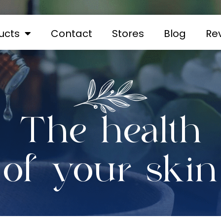
ucts
Contact
Stores
Blog
Re
The health
of your skin