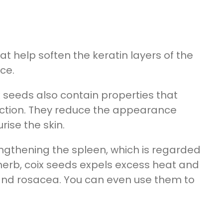
t help soften the keratin layers of the
ce.
 seeds also contain properties that
ction. They reduce the appearance
ise the skin.
ngthening the spleen, which is regarded
g herb, coix seeds expels excess heat and
and rosacea. You can even use them to