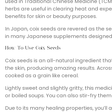
used in Traditional Chinese Medicine (TCM
herbs are useful in clearing heat and e
benefits for skin or beauty purposes.
In Japan, coix seeds are revered as the se
in many Japanese supplements designed fo
How To Use Coix Seeds
Coix seeds is an all-natural ingredient th
the skin, producing amazing results. Across
cooked as a grain like cereal.
Lightly sweet and slightly gritty, this med
or boiled soups. You can also stir-fry th
Due to its many healing properties, you’ll 