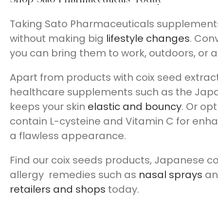
Taking Sato Pharmaceuticals supplements al
without making big
lifestyle changes
. Conv
you can bring them to work, outdoors, or 
Apart from products with coix seed extrac
healthcare supplements such as the Ja
keeps your skin
elastic and bouncy
. Or opt
contain L-cysteine and Vitamin C for enha
a flawless appearance.
Find our coix seeds products, Japanese c
allergy remedies such as
nasal sprays
a
retailers and shops
today.