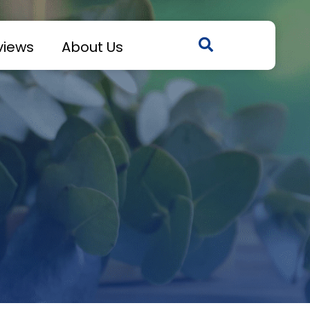
views
About Us