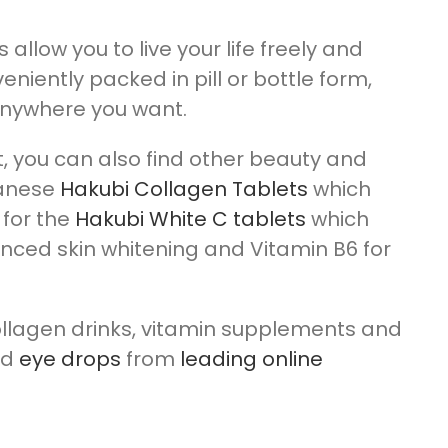
low you to live your life freely and
eniently packed in pill or bottle form,
anywhere you want.
t, you can also find other beauty and
panese
Hakubi Collagen Tablets
which
 for the
Hakubi White C tablets
which
nced skin whitening and Vitamin B6 for
ollagen drinks, vitamin supplements and
nd
eye drops
from
leading online