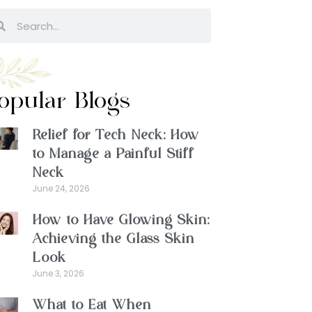
opular Blogs
Relief for Tech Neck: How
to Manage a Painful Stiff
Neck
June 24, 2026
How to Have Glowing Skin:
Achieving the Glass Skin
Look
June 3, 2026
What to Eat When