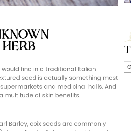
UNKNOWN
 HERB
T
G
ould find in a traditional Italian
xtured seed is actually something most
supermarkets and medicinal halls. And
 multitude of skin benefits.
arl Barley, coix seeds are commonly