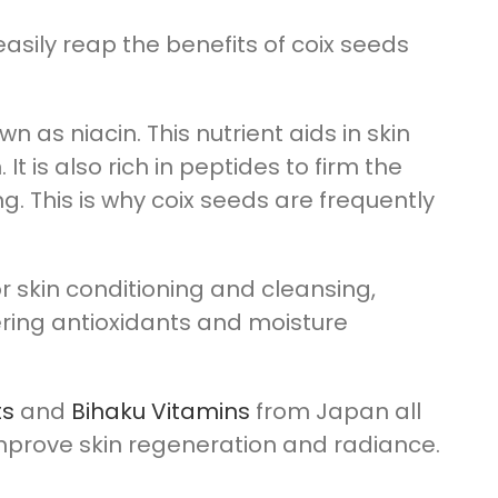
 easily reap the benefits of coix seeds
n as niacin. This nutrient aids in skin
t is also rich in peptides to firm the
. This is why coix seeds are frequently
or skin conditioning and cleansing,
ring antioxidants and moisture
ts
and
Bihaku Vitamins
from Japan all
improve skin regeneration and radiance.