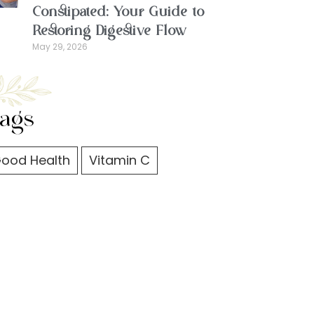
Constipated: Your Guide to
Restoring Digestive Flow
May 29, 2026
ags
ood Health
Vitamin C