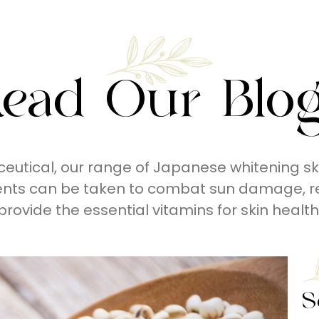
ead Our Blo
eutical, our range of Japanese whitening sk
ents can be taken to combat sun damage, r
provide the essential vitamins for skin health
S