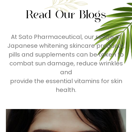
Read Our Blogs
At Sato Pharmaceutical, our range of
Japanese whitening skincare products,
pills and supplements can be taken to
combat sun damage, reduce wrinkles
and
provide the essential vitamins for skin
health.