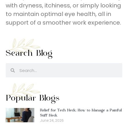
with dryness, itchiness, or simply looking
to maintain optimal eye health, all in
support of a smoother work experience.
Search Blog
Popular Blogs
Relief for Tech Neck: How to Manage a Painful
Stiff Neck
June 24, 2026