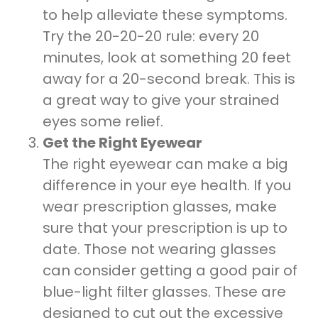
to help alleviate these symptoms.
Try the 20-20-20 rule: every 20
minutes, look at something 20 feet
away for a 20-second break. This is
a great way to give your strained
eyes some relief.
Get the Right Eyewear
The right eyewear can make a big
difference in your eye health. If you
wear prescription glasses, make
sure that your prescription is up to
date. Those not wearing glasses
can consider getting a good pair of
blue-light filter glasses. These are
designed to cut out the excessive