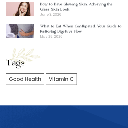
How to Have Glowing Skin: Achieving the
Glass Skin Look
June 3, 2026
What to Eat When Constipated: Your Guide to
Restoring Digestive Flow
May 29, 2026
Tags
Good Health
Vitamin C