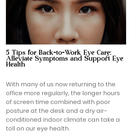
5 Tips for Back-to-Work Eye Care:
Alleviate Symptoms and Support Eye
Health
With many of us now returning to the
office more regularly, the longer hours
of screen time combined with poor
posture at the desk and a dry air-
conditioned indoor climate can take a
toll on our eye health.