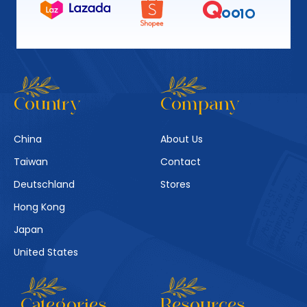
Country
Company
China
About Us
Taiwan
Contact
Deutschland
Stores
Hong Kong
Japan
United States
Categories
Resources