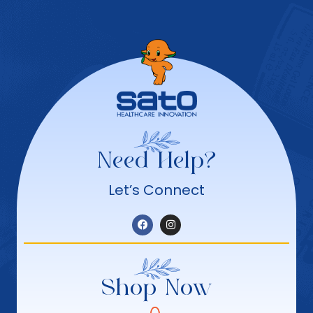
Need Help?
Let’s Connect
Shop Now