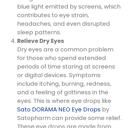
blue light emitted by screens, which
contributes to eye strain,
headaches, and even disrupted
sleep patterns.
Relieve Dry Eyes
Dry eyes are a common problem
for those who spend extended
periods of time staring at screens
or digital devices. Symptoms
include itching, burning, redness,
and a feeling of grittiness in the
eyes. This is where eye drops like
Sato DORAMA NEO Eye Drops
by
Satopharm can provide some relief.
These eye drops are made from