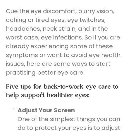
Cue the eye discomfort, blurry vision,
aching or tired eyes, eye twitches,
headaches, neck strain, and in the
worst case, eye infections. So if you are
already experiencing some of these
symptoms or want to avoid eye health
issues, here are some ways to start
practising better eye care.
Five tips for back-to-work eye care to
help support healthier eyes:
Adjust Your Screen
One of the simplest things you can
do to protect your eyes is to adjust