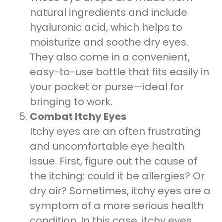
natural ingredients and include
hyaluronic acid, which helps to
moisturize and soothe dry eyes.
They also come in a convenient,
easy-to-use bottle that fits easily in
your pocket or purse—ideal for
bringing to work.
Combat Itchy Eyes
Itchy eyes are an often frustrating
and uncomfortable eye health
issue. First, figure out the cause of
the itching: could it be allergies? Or
dry air? Sometimes, itchy eyes are a
symptom of a more serious health
condition. In this case, itchy eyes