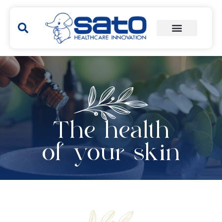
The health
of your skin