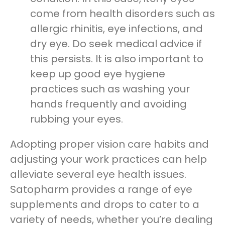
come from health disorders such as
allergic rhinitis, eye infections, and
dry eye. Do seek medical advice if
this persists. It is also important to
keep up good eye hygiene
practices such as washing your
hands frequently and avoiding
rubbing your eyes.
Adopting proper vision care habits and
adjusting your work practices can help
alleviate several eye health issues.
Satopharm provides a range of eye
supplements and drops to cater to a
variety of needs, whether you’re dealing