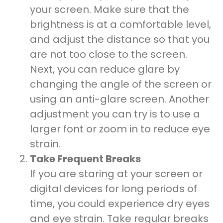
your screen. Make sure that the
brightness is at a comfortable level,
and adjust the distance so that you
are not too close to the screen.
Next, you can reduce glare by
changing the angle of the screen or
using an anti-glare screen. Another
adjustment you can try is to use a
larger font or zoom in to reduce eye
strain.
Take Frequent Breaks
If you are staring at your screen or
digital devices for long periods of
time, you could experience dry eyes
and eye strain. Take regular breaks