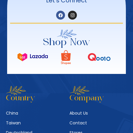
Let’s Connect
Shop Now
Country
Company
China
About Us
Taiwan
Contact
Deutschland
Stores