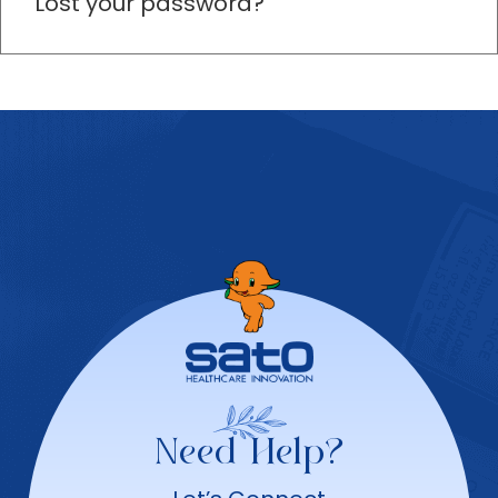
Lost your password?
Need Help?