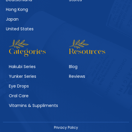
Hong Kong
Japan
United States
Categories
Resources
Hakubi Series
Blog
Yunker Series
Reviews
Eye Drops
Oral Care
Vitamins & Suppliments
Privacy Policy