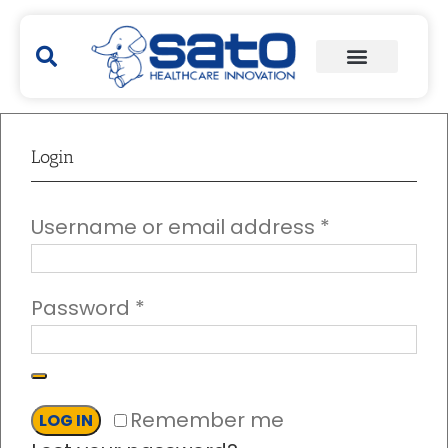
Login
Username or email address
*
Password
*
Remember me
LOG IN